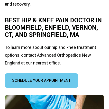
and recovery.
BEST HIP & KNEE PAIN DOCTOR IN
BLOOMFIELD, ENFIELD, VERNON,
CT, AND SPRINGFIELD, MA
To learn more about our hip and knee treatment
options, contact Advanced Orthopedics New
England at
our nearest office
.
SCHEDULE YOUR APPOINTMENT