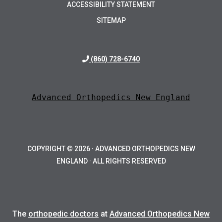
ACCESSIBILITY STATEMENT
SITEMAP
(860) 728-6740
Advanced Orthopedics New England
COPYRIGHT ©
2026 · ADVANCED ORTHOPEDICS NEW
ENGLAND · ALL RIGHTS RESERVED
The
orthopedic doctors
at
Advanced Orthopedics New