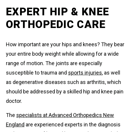
EXPERT HIP & KNEE
ORTHOPEDIC CARE
How important are your hips and knees? They bear
your entire body weight while allowing for a wide
range of motion. The joints are especially
susceptible to trauma and
sports injuries
, as well
as degenerative diseases such as arthritis, which
should be addressed by a skilled hip and knee pain
doctor.
The
specialists at Advanced Orthopedics New
England
are experienced experts in the diagnosis