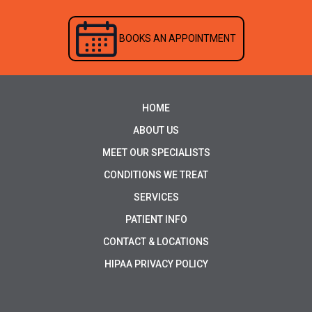
BOOKS AN APPOINTMENT
HOME
ABOUT US
MEET OUR SPECIALISTS
CONDITIONS WE TREAT
SERVICES
PATIENT INFO
CONTACT & LOCATIONS
HIPAA PRIVACY POLICY