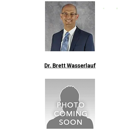
Dr. Brett Wasserlauf