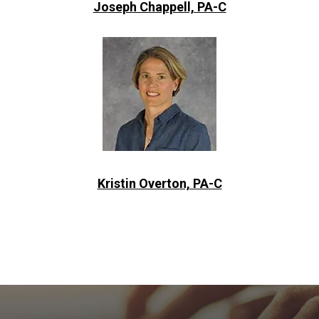
Joseph Chappell, PA-C
Kristin Overton, PA-C
Footer