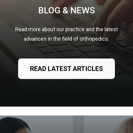
BLOG & NEWS
Read more about our practice and the latest
advances in the field of orthopedics.
READ LATEST ARTICLES