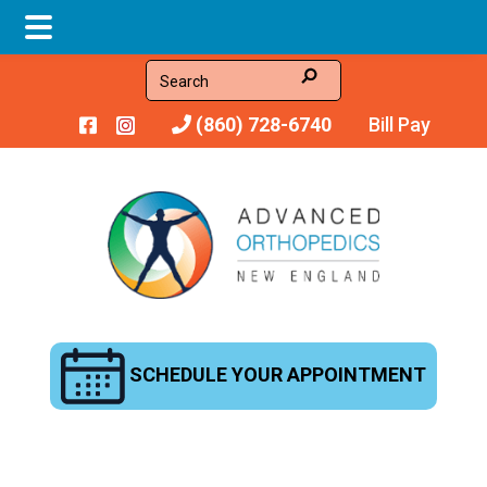
Skip
Skip
Search
to
to
(860) 728-6740
Bill Pay
main
footer
content
SCHEDULE YOUR APPOINTMENT