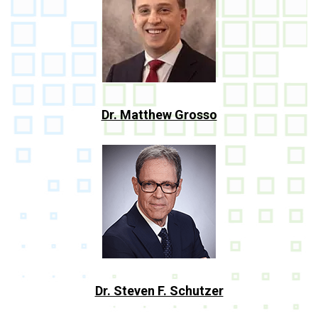
Dr. Matthew Grosso
Dr. Steven F. Schutzer