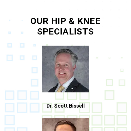
OUR HIP & KNEE
SPECIALISTS
Dr. Scott Bissell