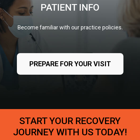
PATIENT INFO
Become familiar with our practice policies.
PREPARE FOR YOUR VISIT
START YOUR RECOVERY
JOURNEY WITH US TODAY!