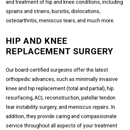
and treatment of hip and knee conditions, including
sprains and strains, bursitis, dislocations,
osteoarthritis, meniscus tears, and much more.
HIP AND KNEE
REPLACEMENT SURGERY
Our board-certified surgeons offer the latest
orthopedic advances, such as minimally invasive
knee and hip replacement (total and partial), hip
resurfacing, ACL reconstruction, patellar tendon
tear instability surgery, and meniscus repairs. In
addition, they provide caring and compassionate
service throughout all aspects of your treatment