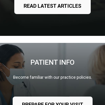
READ LATEST ARTICLES
PATIENT INFO
Become familiar with our practice policies.
PREPARE FOR YOUR VISIT