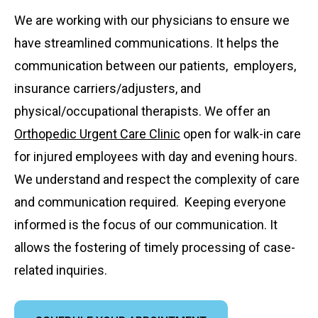
We are working with our physicians to ensure we
have streamlined communications. It helps the
communication between our patients, employers,
insurance carriers/adjusters, and
physical/occupational therapists. We offer an
Orthopedic Urgent Care Clinic
open for walk-in care
for injured employees with day and evening hours.
We understand and respect the complexity of care
and communication required. Keeping everyone
informed is the focus of our communication. It
allows the fostering of timely processing of case-
related inquiries.