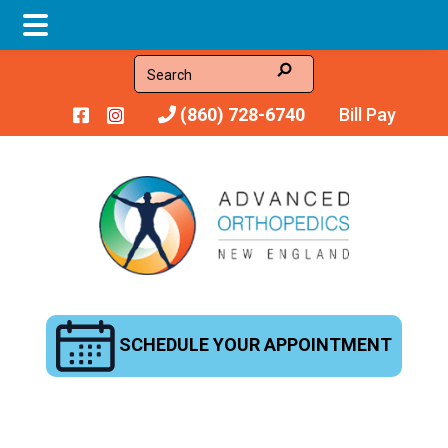
Skip
Skip
Search
to
to
(860) 728-6740
Bill Pay
main
footer
content
SCHEDULE YOUR APPOINTMENT