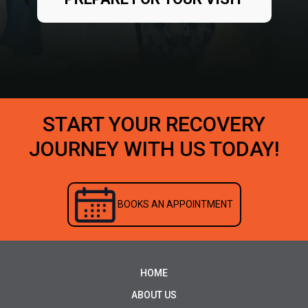
START YOUR RECOVERY
JOURNEY WITH US TODAY!
BOOKS AN APPOINTMENT
HOME
ABOUT US