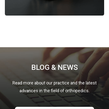
Footer
BLOG & NEWS
Read more about our practice and the latest
advances in the field of orthopedics.