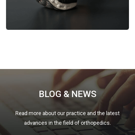
Footer
BLOG & NEWS
Read more about our practice and the latest
advances in the field of orthopedics.