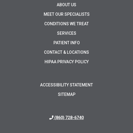
ABOUT US
MEET OUR SPECIALISTS
CONDITIONS WE TREAT
SERVICES
PATIENT INFO
CONTACT & LOCATIONS
HIPAA PRIVACY POLICY
ACCESSIBILITY STATEMENT
SITEMAP
(860) 728-6740