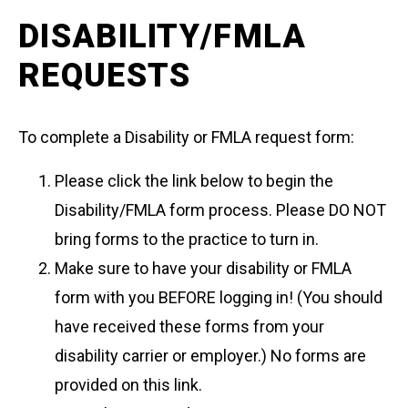
DISABILITY/FMLA
REQUESTS
To complete a Disability or FMLA request form:
Please click the link below to begin the
Disability/FMLA form process. Please DO NOT
bring forms to the practice to turn in.
Make sure to have your disability or FMLA
form with you BEFORE logging in! (You should
have received these forms from your
disability carrier or employer.) No forms are
provided on this link.