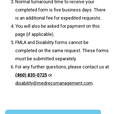
Normal turnaround time to receive your
completed form is five business days. There
is an additional fee for expedited requests.
You will also be asked for payment on this
page (if applicable).
FMLA and Disability forms cannot be
completed on the same request. These forms
must be submitted separately.
For any further questions, please contact us at
(860) 835-0725
or
disability@medrecsmanagement.com
.