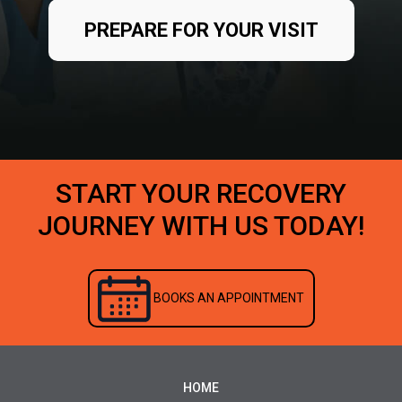
PREPARE FOR YOUR VISIT
START YOUR RECOVERY
JOURNEY WITH US TODAY!
BOOKS AN APPOINTMENT
HOME