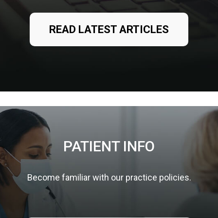
READ LATEST ARTICLES
PATIENT INFO
Become familiar with our practice policies.