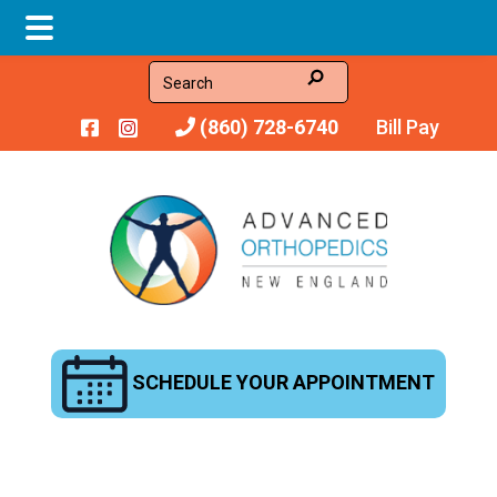
Skip
Skip
Search
to
to
(860) 728-6740
Bill Pay
main
footer
content
SCHEDULE YOUR APPOINTMENT