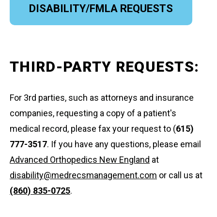
DISABILITY/FMLA REQUESTS
THIRD-PARTY REQUESTS:
For 3rd parties, such as attorneys and insurance
companies, requesting a copy of a patient's
medical record, please fax your request to (
615)
777-3517
. If you have any questions, please email
Advanced Orthopedics New England
at
disability@medrecsmanagement.com
or call us at
(860) 835-0725
.