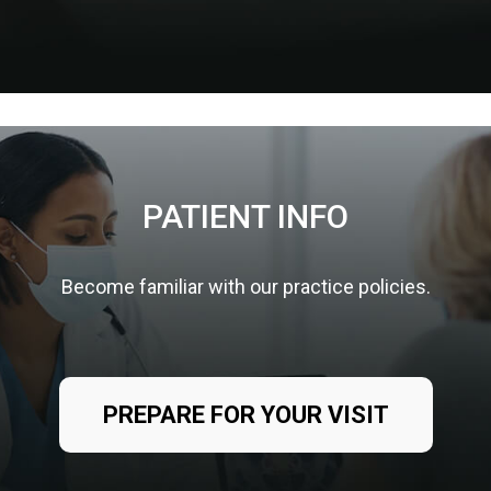
PATIENT INFO
Become familiar with our practice policies.
PREPARE FOR YOUR VISIT