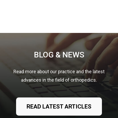
Footer
BLOG & NEWS
Read more about our practice and the latest
advances in the field of orthopedics.
READ LATEST ARTICLES