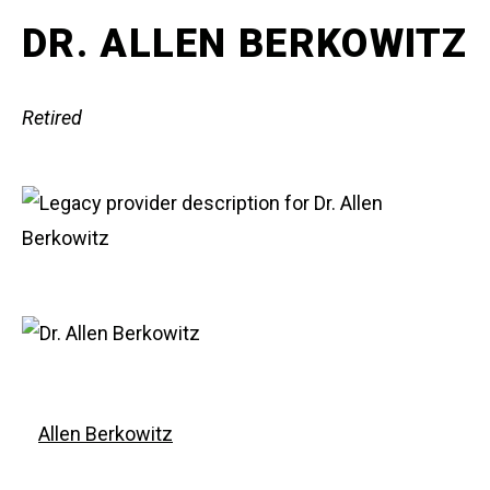
DR. ALLEN BERKOWITZ
Retired
Allen Berkowitz