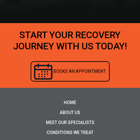
START YOUR RECOVERY
JOURNEY WITH US TODAY!
BOOKS AN APPOINTMENT
HOME
ABOUT US
MEET OUR SPECIALISTS
CONDITIONS WE TREAT