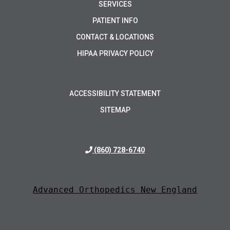
SERVICES
PATIENT INFO
CONTACT & LOCATIONS
HIPAA PRIVACY POLICY
ACCESSIBILITY STATEMENT
SITEMAP
(860) 728-6740
Advanced Orthopedics New England