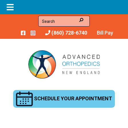
Skip
Skip
Search
to
to
(860) 728-6740
Bill Pay
main
footer
content
SCHEDULE YOUR APPOINTMENT