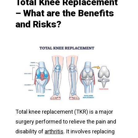
Total Knee Replacement
– What are the Benefits
and Risks?
Total knee replacement (TKR) is a major
surgery performed to relieve the pain and
disability of
arthritis
. It involves replacing