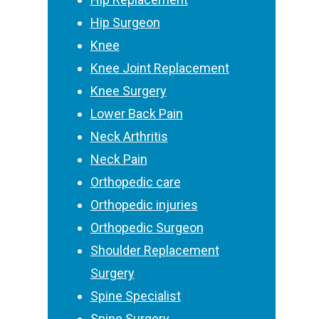
Hip Surgeon
Knee
Knee Joint Replacement
Knee Surgery
Lower Back Pain
Neck Arthritis
Neck Pain
Orthopedic care
Orthopedic injuries
Orthopedic Surgeon
Shoulder Replacement
Surgery
Spine Specialist
Spine Surgery