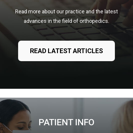
Read more about our practice and the latest
advances in the field of orthopedics.
READ LATEST ARTICLES
PATIENT INFO