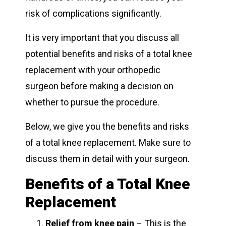
risk of complications significantly.
It is very important that you discuss all
potential benefits and risks of a total knee
replacement with your orthopedic
surgeon before making a decision on
whether to pursue the procedure.
Below, we give you the benefits and risks
of a total knee replacement. Make sure to
discuss them in detail with your surgeon.
Benefits of a Total Knee
Replacement
Relief from
knee pain
– This is the