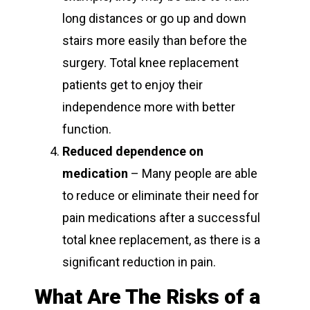
long distances or go up and down
stairs more easily than before the
surgery. Total knee replacement
patients get to enjoy their
independence more with better
function.
Reduced dependence on
medication
– Many people are able
to reduce or eliminate their need for
pain medications after a successful
total knee replacement, as there is a
significant reduction in pain.
What Are The Risks of a