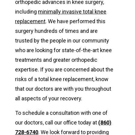
orthopedic advances in knee surgery,
including
minimally invasive total knee
replacement
. We have performed this
surgery hundreds of times and are
trusted by the people in our community
who are looking for state-of-the-art knee
treatments and greater orthopedic
expertise. If you are concerned about the
risks of a total knee replacement, know
that our doctors are with you throughout
all aspects of your recovery.
To schedule a consultation with one of
our doctors, call our office today at
(860)
728-6740
. We look forward to providing