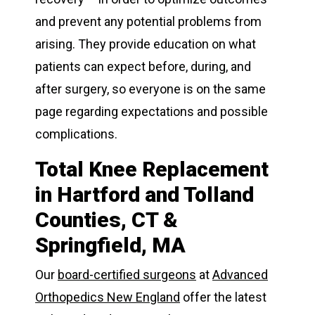
and prevent any potential problems from
arising. They provide education on what
patients can expect before, during, and
after surgery, so everyone is on the same
page regarding expectations and possible
complications.
Total Knee Replacement
in Hartford and Tolland
Counties, CT &
Springfield, MA
Our
board-certified surgeons
at
Advanced
Orthopedics New England
offer the latest