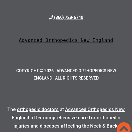
(860) 728-6740
Advanced Orthopedics New England
COPYRIGHT ©
2026 · ADVANCED ORTHOPEDICS NEW
ENGLAND · ALL RIGHTS RESERVED
The
orthopedic doctors
at
Advanced Orthopedics New
England
offer comprehensive care for orthopedic
injuries and diseases affecting the
Neck & Back,