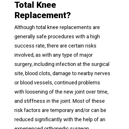
Total Knee
Replacement?
Although total knee replacements are
generally safe procedures with a high
success rate, there are certain risks
involved, as with any type of major
surgery, including infection at the surgical
site, blood clots, damage to nearby nerves
or blood vessels, continued problems
with loosening of the new joint over time,
and stiffness in the joint. Most of these
risk factors are temporary and/or can be
reduced significantly with the help of an
experienced orthopedic surgeon.