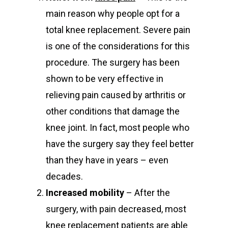
main reason why people opt for a
total knee replacement. Severe pain
is one of the considerations for this
procedure. The surgery has been
shown to be very effective in
relieving pain caused by arthritis or
other conditions that damage the
knee joint. In fact, most people who
have the surgery say they feel better
than they have in years – even
decades.
Increased mobility
– After the
surgery, with pain decreased, most
knee replacement patients are able