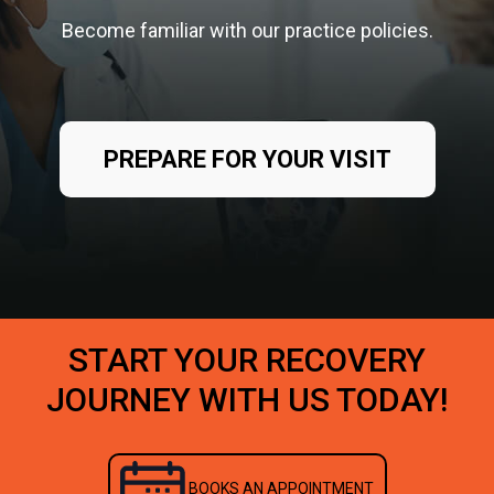
Become familiar with our practice policies.
PREPARE FOR YOUR VISIT
START YOUR RECOVERY
JOURNEY WITH US TODAY!
BOOKS AN APPOINTMENT