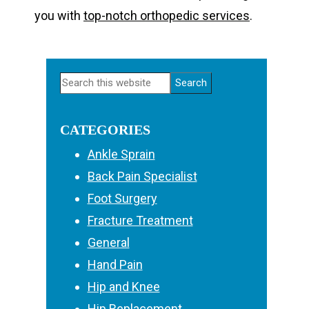
you with
top-notch orthopedic services
.
Primary
Search
Sidebar
this
website
CATEGORIES
Ankle Sprain
Back Pain Specialist
Foot Surgery
Fracture Treatment
General
Hand Pain
Hip and Knee
Hip Replacement