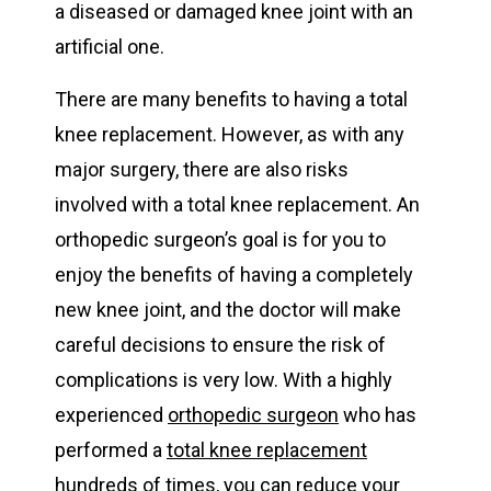
a diseased or damaged knee joint with an
artificial one.
There are many benefits to having a total
knee replacement. However, as with any
major surgery, there are also risks
involved with a total knee replacement. An
orthopedic surgeon’s goal is for you to
enjoy the benefits of having a completely
new knee joint, and the doctor will make
careful decisions to ensure the risk of
complications is very low. With a highly
experienced
orthopedic surgeon
who has
performed a
total knee replacement
hundreds of times, you can reduce your