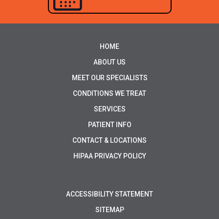
HOME
ABOUT US
MEET OUR SPECIALISTS
CONDITIONS WE TREAT
SERVICES
PATIENT INFO
CONTACT & LOCATIONS
HIPAA PRIVACY POLICY
ACCESSIBILITY STATEMENT
SITEMAP