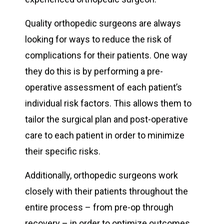
Quality orthopedic surgeons are always
looking for ways to reduce the risk of
complications for their patients. One way
they do this is by performing a pre-
operative assessment of each patient’s
individual risk factors. This allows them to
tailor the surgical plan and post-operative
care to each patient in order to minimize
their specific risks.
Additionally, orthopedic surgeons work
closely with their patients throughout the
entire process – from pre-op through
recovery – in order to optimize outcomes