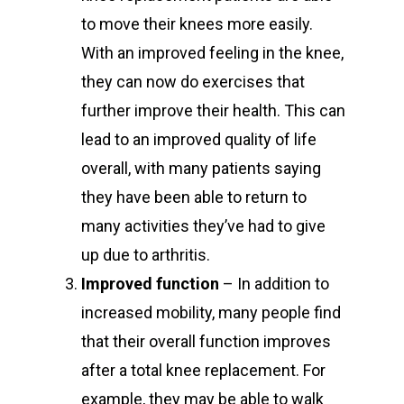
to move their knees more easily.
With an improved feeling in the knee,
they can now do exercises that
further improve their health. This can
lead to an improved quality of life
overall, with many patients saying
they have been able to return to
many activities they’ve had to give
up due to arthritis.
Improved function
– In addition to
increased mobility, many people find
that their overall function improves
after a total knee replacement. For
example, they may be able to walk