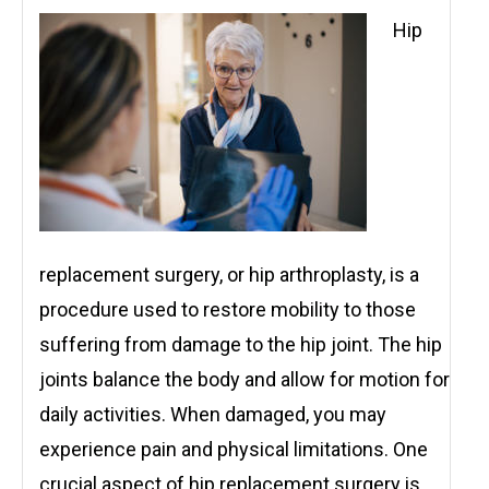
Hip
replacement surgery, or hip arthroplasty, is a
procedure used to restore mobility to those
suffering from damage to the hip joint. The hip
joints balance the body and allow for motion for
daily activities. When damaged, you may
experience pain and physical limitations. One
crucial aspect of hip replacement surgery is