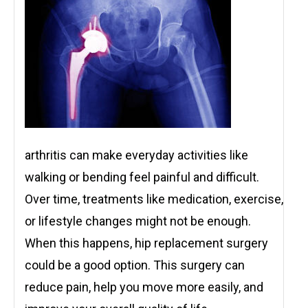
arthritis can make everyday activities like
walking or bending feel painful and difficult.
Over time, treatments like medication, exercise,
or lifestyle changes might not be enough.
When this happens, hip replacement surgery
could be a good option. This surgery can
reduce pain, help you move more easily, and