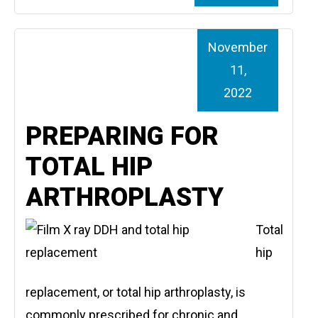
November
11,
2022
PREPARING FOR
TOTAL HIP
ARTHROPLASTY
Total
hip
replacement, or total hip arthroplasty, is
commonly prescribed for chronic and