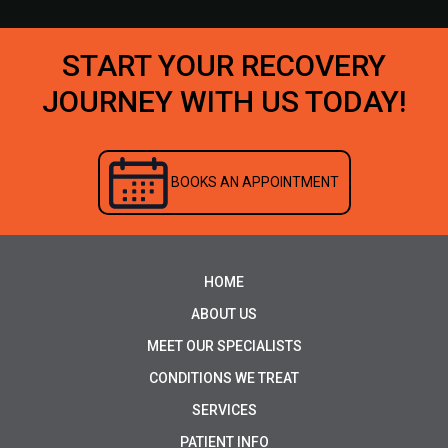
START YOUR RECOVERY
JOURNEY WITH US TODAY!
BOOKS AN APPOINTMENT
HOME
ABOUT US
MEET OUR SPECIALISTS
CONDITIONS WE TREAT
SERVICES
PATIENT INFO