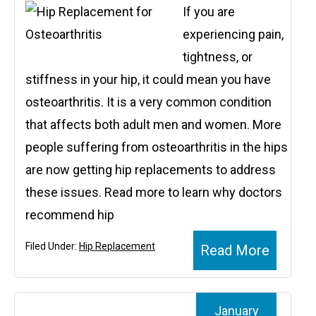
If you are
experiencing pain,
tightness, or
stiffness in your hip, it could mean you have
osteoarthritis. It is a very common condition
that affects both adult men and women. More
people suffering from osteoarthritis in the hips
are now getting hip replacements to address
these issues. Read more to learn why doctors
recommend hip
Filed Under:
Hip Replacement
Read More
January