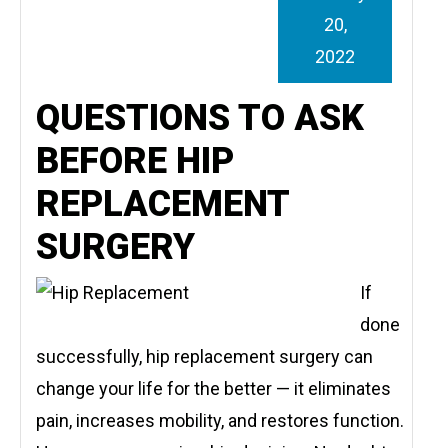
20,
2022
QUESTIONS TO ASK
BEFORE HIP
REPLACEMENT
SURGERY
If
done
successfully, hip replacement surgery can
change your life for the better — it eliminates
pain, increases mobility, and restores function.