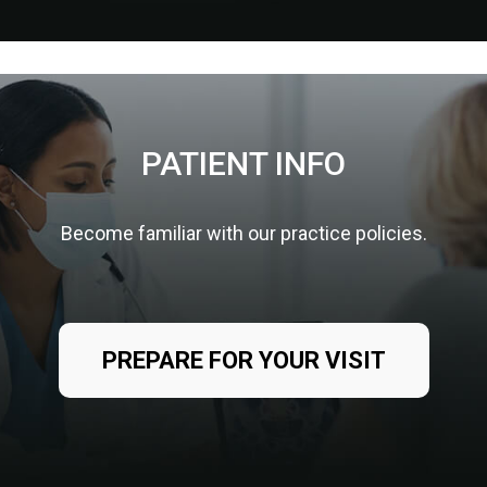
PATIENT INFO
Become familiar with our practice policies.
PREPARE FOR YOUR VISIT