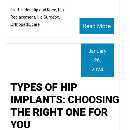
Filed Under:
Hip and Knee
,
Hip
Replacement
,
Hip Surgeon
,
Orthopedic care
Read More
January
26,
2024
TYPES OF HIP
IMPLANTS: CHOOSING
THE RIGHT ONE FOR
YOU