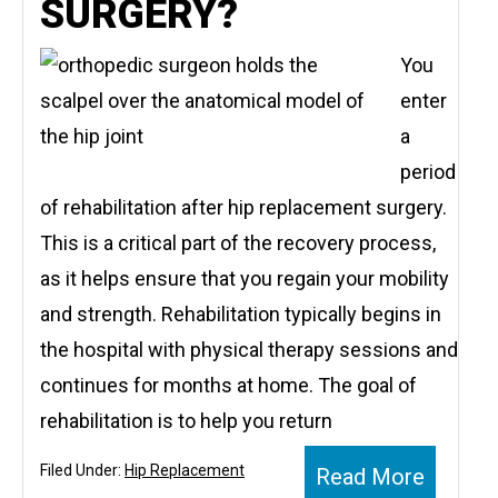
SURGERY?
You
enter
a
period
of rehabilitation after hip replacement surgery.
This is a critical part of the recovery process,
as it helps ensure that you regain your mobility
and strength. Rehabilitation typically begins in
the hospital with physical therapy sessions and
continues for months at home. The goal of
rehabilitation is to help you return
Filed Under:
Hip Replacement
Read More