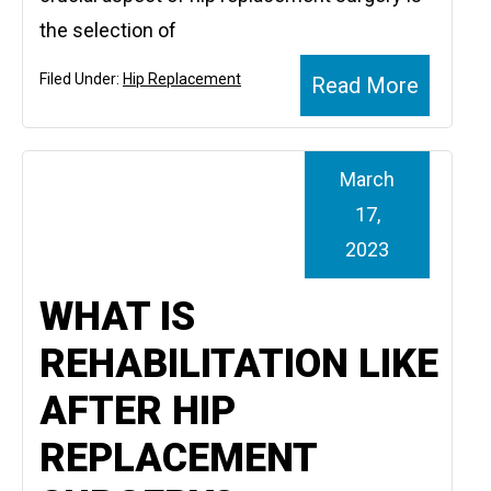
the selection of
Filed Under:
Hip Replacement
Read More
March
17,
2023
WHAT IS
REHABILITATION LIKE
AFTER HIP
REPLACEMENT