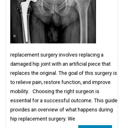
replacement surgery involves replacing a
damaged hip joint with an artificial piece that
replaces the original. The goal of this surgery is
to relieve pain, restore function, and improve
mobility. Choosing the right surgeon is
essential for a successful outcome. This guide
provides an overview of what happens during
hip replacement surgery. We