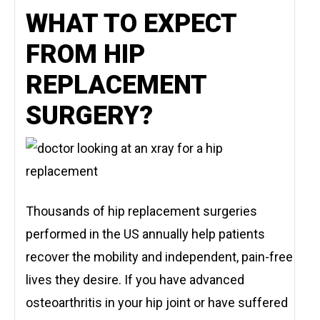
WHAT TO EXPECT
FROM HIP
REPLACEMENT
SURGERY?
Thousands of hip replacement surgeries
performed in the US annually help patients
recover the mobility and independent, pain-free
lives they desire. If you have advanced
osteoarthritis in your hip joint or have suffered