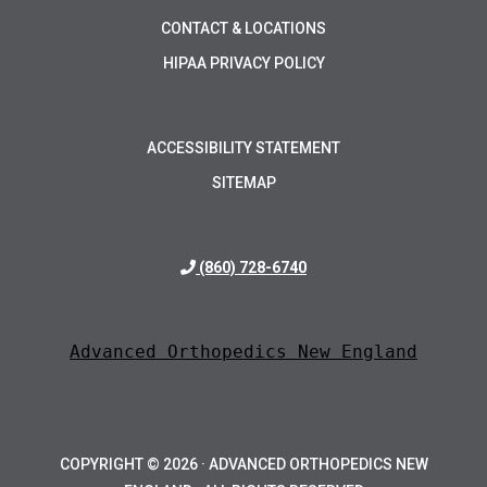
CONTACT & LOCATIONS
HIPAA PRIVACY POLICY
ACCESSIBILITY STATEMENT
SITEMAP
(860) 728-6740
Advanced Orthopedics New England
COPYRIGHT ©
2026 · ADVANCED ORTHOPEDICS NEW