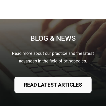
Footer
BLOG & NEWS
Read more about our practice and the latest
advances in the field of orthopedics.
READ LATEST ARTICLES