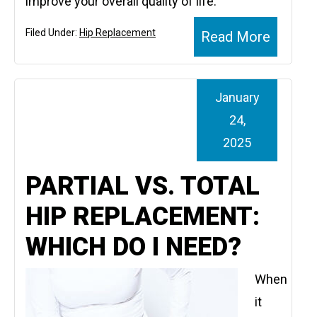
improve your overall quality of life.
Filed Under:
Hip Replacement
Read More
January
24,
2025
PARTIAL VS. TOTAL
HIP REPLACEMENT:
WHICH DO I NEED?
When
it