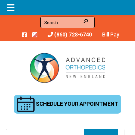
Skip
Skip
Skip
Search
to
to
to
(860) 728-6740
Bill Pay
main
primary
footer
content
sidebar
SCHEDULE YOUR APPOINTMENT