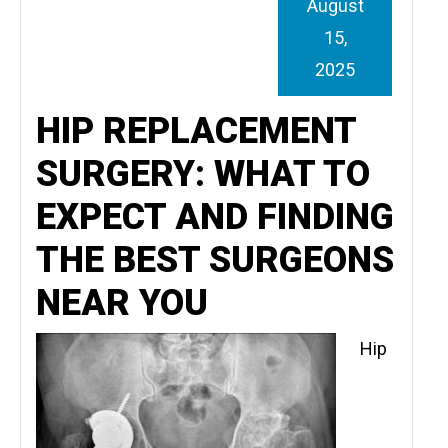
August
15,
2025
HIP REPLACEMENT
SURGERY: WHAT TO
EXPECT AND FINDING
THE BEST SURGEONS
NEAR YOU
Hip