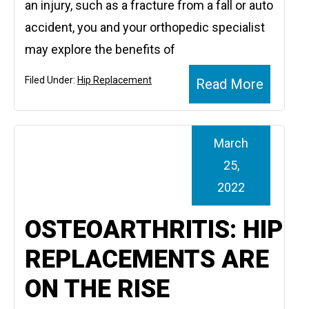
an injury, such as a fracture from a fall or auto
accident, you and your orthopedic specialist
may explore the benefits of
Filed Under:
Hip Replacement
Read More
March
25,
2022
OSTEOARTHRITIS: HIP
REPLACEMENTS ARE
ON THE RISE