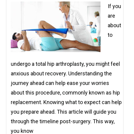
If you
are
about
to
undergo a total hip arthroplasty, you might feel
anxious about recovery. Understanding the
journey ahead can help ease your worries
about this procedure, commonly known as hip
replacement. Knowing what to expect can help
you prepare ahead. This article will guide you
through the timeline post-surgery. This way,
you know