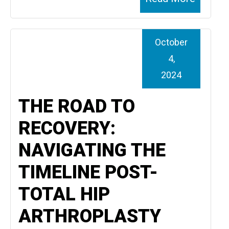
October
4,
2024
THE ROAD TO
RECOVERY:
NAVIGATING THE
TIMELINE POST-
TOTAL HIP
ARTHROPLASTY