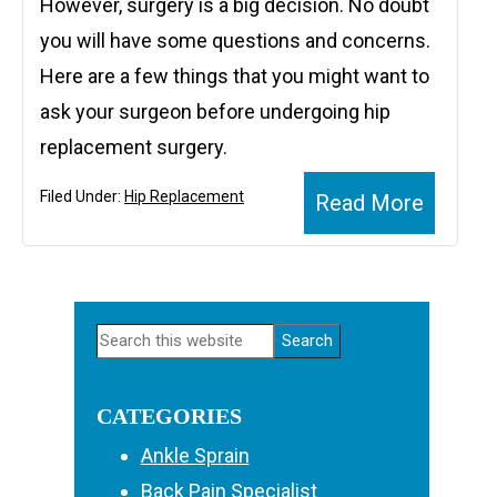
However, surgery is a big decision. No doubt
you will have some questions and concerns.
Here are a few things that you might want to
ask your surgeon before undergoing hip
replacement surgery.
Filed Under:
Hip Replacement
Read More
PRIMARY
Search
SIDEBAR
this
website
CATEGORIES
Ankle Sprain
Back Pain Specialist