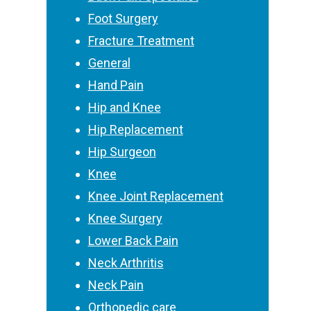
Foot Surgery
Fracture Treatment
General
Hand Pain
Hip and Knee
Hip Replacement
Hip Surgeon
Knee
Knee Joint Replacement
Knee Surgery
Lower Back Pain
Neck Arthritis
Neck Pain
Orthopedic care