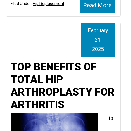
Filed Under:
Hip Replacement
Read More
February
21,
2025
TOP BENEFITS OF
TOTAL HIP
ARTHROPLASTY FOR
ARTHRITIS
Hip