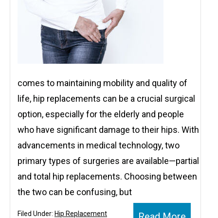
comes to maintaining mobility and quality of
life, hip replacements can be a crucial surgical
option, especially for the elderly and people
who have significant damage to their hips. With
advancements in medical technology, two
primary types of surgeries are available—partial
and total hip replacements. Choosing between
the two can be confusing, but
Filed Under:
Hip Replacement
Read More