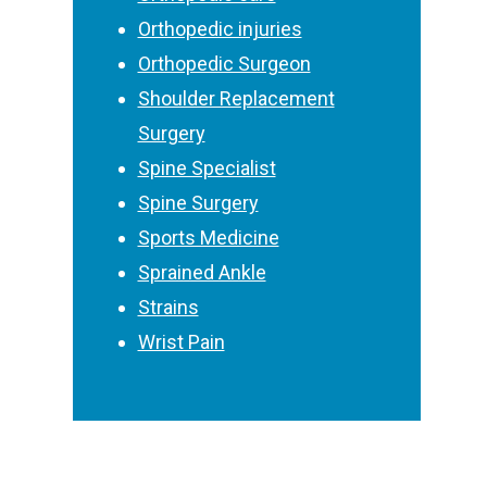
Orthopedic injuries
Orthopedic Surgeon
Shoulder Replacement
Surgery
Spine Specialist
Spine Surgery
Sports Medicine
Sprained Ankle
Strains
Wrist Pain