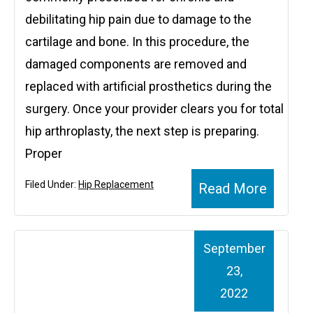
debilitating hip pain due to damage to the
cartilage and bone. In this procedure, the
damaged components are removed and
replaced with artificial prosthetics during the
surgery. Once your provider clears you for total
hip arthroplasty, the next step is preparing.
Proper
Filed Under:
Hip Replacement
Read More
September
23,
2022