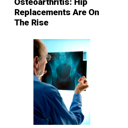
Osteoarthritis: Hip
Replacements Are On
The Rise