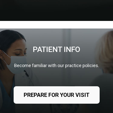
PATIENT INFO
Become familiar with our practice policies.
PREPARE FOR YOUR VISIT