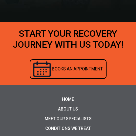
START YOUR RECOVERY
JOURNEY WITH US TODAY!
BOOKS AN APPOINTMENT
HOME
ABOUT US
MEET OUR SPECIALISTS
CONDITIONS WE TREAT