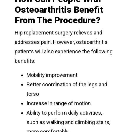
Osteoarthritis Benefit
From The Procedure?
Hip replacement surgery relieves and
addresses pain. However, osteoarthritis
patients will also experience the following
benefits:
Mobility improvement
Better coordination of the legs and
torso
Increase in range of motion
Ability to perform daily activities,
such as walking and climbing stairs,
more comfortably