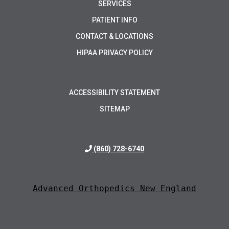
SERVICES
PATIENT INFO
CONTACT & LOCATIONS
HIPAA PRIVACY POLICY
ACCESSIBILITY STATEMENT
SITEMAP
(860) 728-6740
Advanced Orthopedics New England