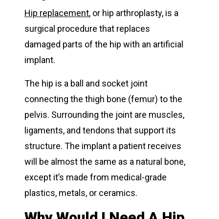
Hip replacement
, or hip arthroplasty, is a
surgical procedure that replaces
damaged parts of the hip with an artificial
implant.
The hip is a ball and socket joint
connecting the thigh bone (femur) to the
pelvis. Surrounding the joint are muscles,
ligaments, and tendons that support its
structure. The implant a patient receives
will be almost the same as a natural bone,
except it’s made from medical-grade
plastics, metals, or ceramics.
Why Would I Need A Hip