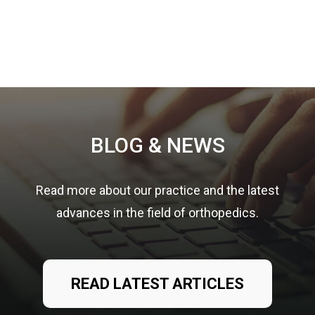
Footer
BLOG & NEWS
Read more about our practice and the latest
advances in the field of orthopedics.
READ LATEST ARTICLES