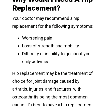
Replacement?
Your doctor may recommend a hip
replacement for the following symptoms:
Worsening pain
Loss of strength and mobility
Difficulty or inability to go about your
daily activities
Hip replacement may be the treatment of
choice for joint damage caused by
arthritis, injuries, and fractures, with
osteoarthritis being the most common
cause. It’s best to have a hip replacement