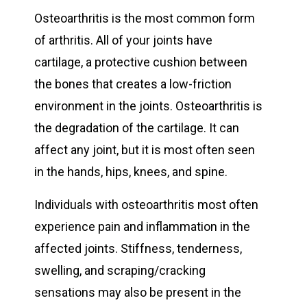
Osteoarthritis is the most common form
of arthritis. All of your joints have
cartilage, a protective cushion between
the bones that creates a low-friction
environment in the joints. Osteoarthritis is
the degradation of the cartilage. It can
affect any joint, but it is most often seen
in the hands, hips, knees, and spine.
Individuals with osteoarthritis most often
experience pain and inflammation in the
affected joints. Stiffness, tenderness,
swelling, and scraping/cracking
sensations may also be present in the