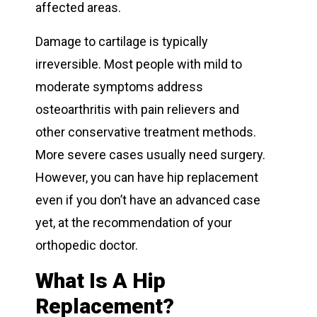
affected areas.
Damage to cartilage is typically
irreversible. Most people with mild to
moderate symptoms address
osteoarthritis with pain relievers and
other conservative treatment methods.
More severe cases usually need surgery.
However, you can have hip replacement
even if you don’t have an advanced case
yet, at the recommendation of your
orthopedic doctor.
What Is A Hip
Replacement?