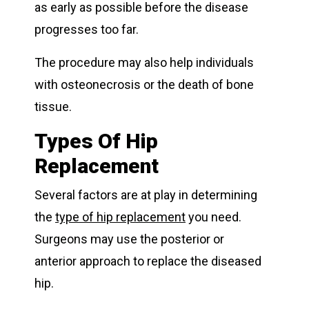
as early as possible before the disease
progresses too far.
The procedure may also help individuals
with osteonecrosis or the death of bone
tissue.
Types Of Hip
Replacement
Several factors are at play in determining
the
type of hip replacement
you need.
Surgeons may use the posterior or
anterior approach to replace the diseased
hip.