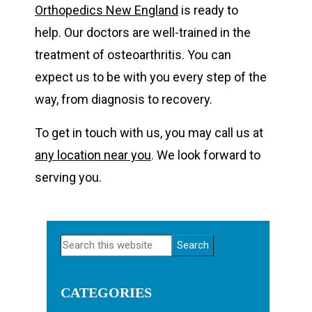
Orthopedics New England
is ready to
help. Our doctors are well-trained in the
treatment of osteoarthritis. You can
expect us to be with you every step of the
way, from diagnosis to recovery.
To get in touch with us, you may call us at
any location near you
. We look forward to
serving you.
Primary
Search
Sidebar
this
website
CATEGORIES