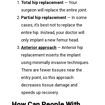
Total hip replacement
— Your
surgeon will replace the entire joint.
Partial hip replacement
— In some
cases, it’s best not to replace the
entire hip. Instead, your doctor will
only implant a new femur head.
Anterior approach
— Anterior hip
replacement inserts the implant
using minimally invasive techniques.
There are fewer tissues near the
entry point, so this approach
decreases tissue damage and
speeds up recovery.
How Can People With