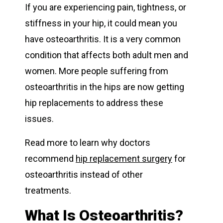
If you are experiencing pain, tightness, or
stiffness in your hip, it could mean you
have osteoarthritis. It is a very common
condition that affects both adult men and
women. More people suffering from
osteoarthritis in the hips are now getting
hip replacements to address these
issues.
Read more to learn why doctors
recommend
hip replacement surgery
for
osteoarthritis instead of other
treatments.
What Is Osteoarthritis?