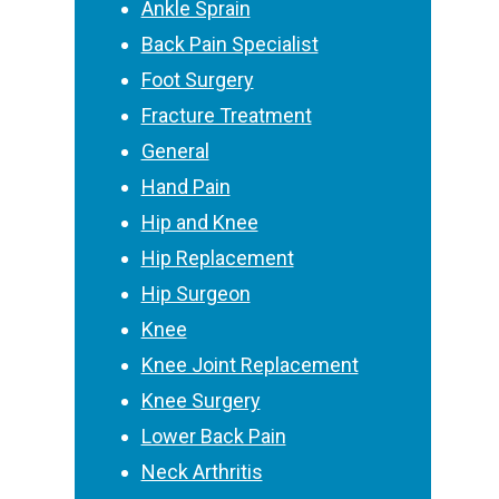
Ankle Sprain
Back Pain Specialist
Foot Surgery
Fracture Treatment
General
Hand Pain
Hip and Knee
Hip Replacement
Hip Surgeon
Knee
Knee Joint Replacement
Knee Surgery
Lower Back Pain
Neck Arthritis