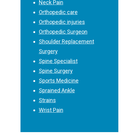
Neck Pain
Orthopedic care
Orthopedic injuries
Orthopedic Surgeon
Shoulder Replacement
Surgery
Spine Specialist
Spine Surgery
Sports Medicine
Sprained Ankle
Strains
Wrist Pain