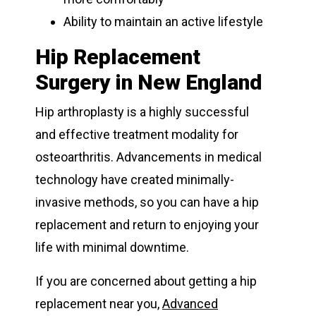
Ability to maintain an active lifestyle
Hip Replacement
Surgery in New England
Hip arthroplasty is a highly successful
and effective treatment modality for
osteoarthritis. Advancements in medical
technology have created minimally-
invasive methods, so you can have a hip
replacement and return to enjoying your
life with minimal downtime.
If you are concerned about getting a hip
replacement near you,
Advanced